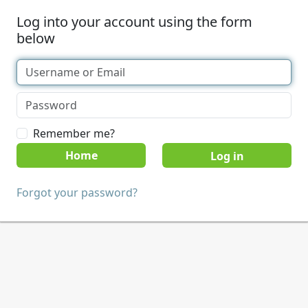
Log into your account using the form
below
Remember me?
Home
Forgot your password?