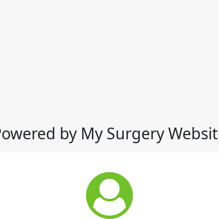
Powered by My Surgery Websit