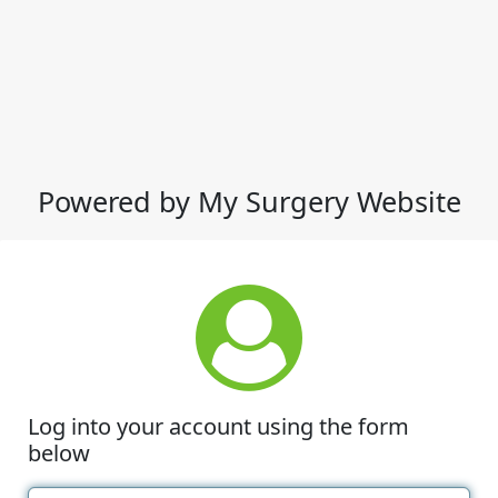
Powered by My Surgery Website
Log into your account using the form
below