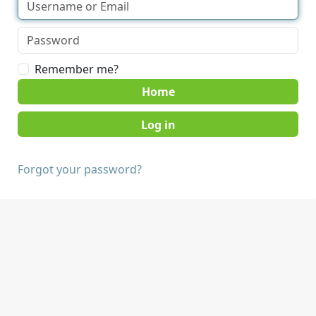
Remember me?
Home
Forgot your password?