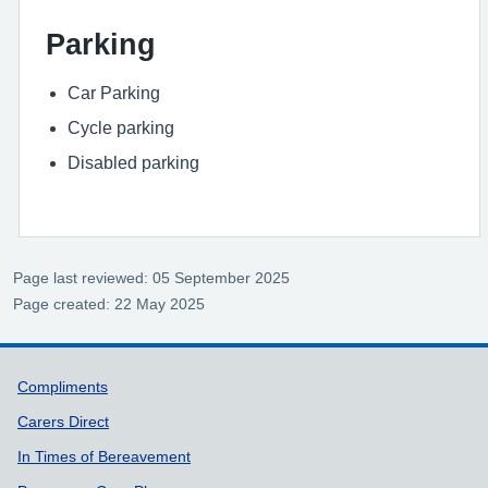
Parking
Car Parking
Cycle parking
Disabled parking
Page last reviewed: 05 September 2025
Page created: 22 May 2025
Support links
Compliments
Carers Direct
In Times of Bereavement