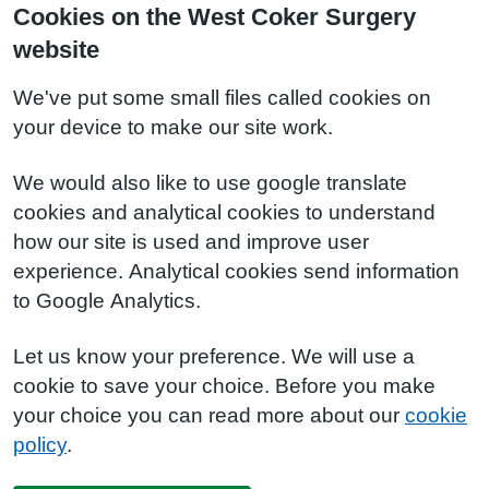
Cookies on the West Coker Surgery
website
We've put some small files called cookies on
your device to make our site work.
We would also like to use google translate
cookies and analytical cookies to understand
how our site is used and improve user
experience. Analytical cookies send information
to Google Analytics.
Let us know your preference. We will use a
cookie to save your choice. Before you make
your choice you can read more about our
cookie
policy
.