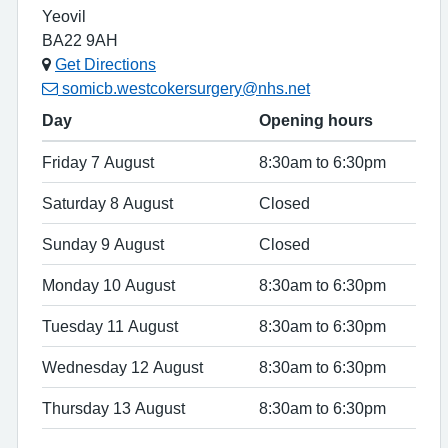
Yeovil
BA22 9AH
Get Directions
somicb.westcokersurgery@nhs.net
Day
Opening hours
Friday 7 August
8:30am to 6:30pm
Saturday 8 August
Closed
Sunday 9 August
Closed
Monday 10 August
8:30am to 6:30pm
Tuesday 11 August
8:30am to 6:30pm
Wednesday 12 August
8:30am to 6:30pm
Thursday 13 August
8:30am to 6:30pm