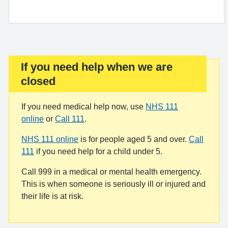
If you need help when we are
Important:
closed
If you need medical help now, use
NHS 111
online
or
Call 111
.
NHS 111 online
is for people aged 5 and over.
Call
111
if you need help for a child under 5.
Call 999 in a medical or mental health emergency.
This is when someone is seriously ill or injured and
their life is at risk.