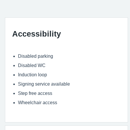
Accessibility
Disabled parking
Disabled WC
Induction loop
Signing service available
Step free access
Wheelchair access