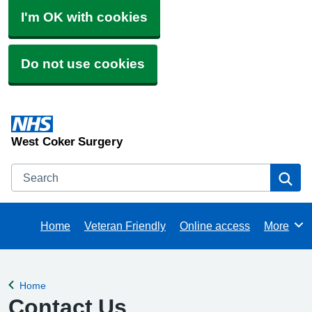
I'm OK with cookies
Do not use cookies
West Coker Surgery
Search
Se
Home
Veteran Friendly
Online access
More
Browse
Home
Back to
Contact Us