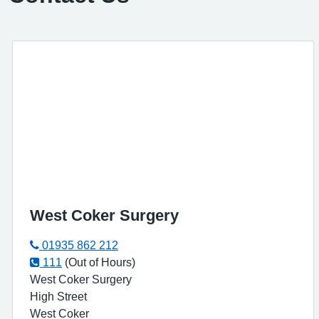
West Coker Surgery
01935 862 212
111
(Out of Hours)
West Coker Surgery
High Street
West Coker