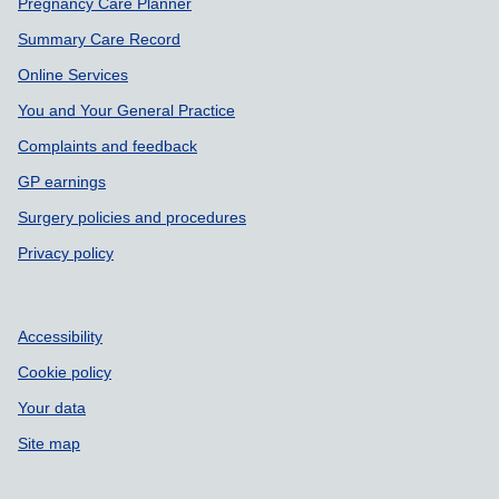
Pregnancy Care Planner
Summary Care Record
Online Services
You and Your General Practice
Complaints and feedback
GP earnings
Surgery policies and procedures
Privacy policy
Accessibility
Cookie policy
Your data
Site map