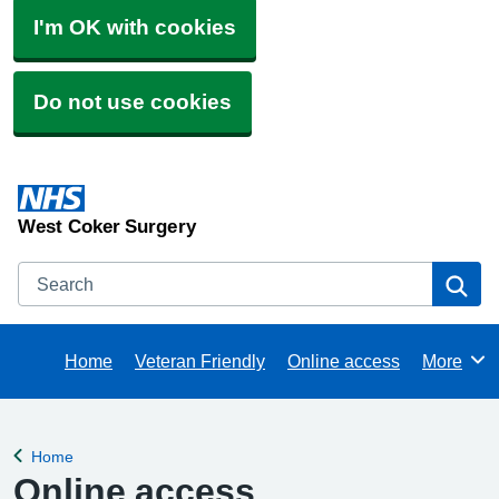
I'm OK with cookies
Do not use cookies
West Coker Surgery
Search
Se
Home
Veteran Friendly
Online access
More
Browse
Home
Back to
Online access