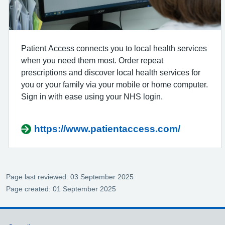
Patient Access connects you to local health services
when you need them most. Order repeat
prescriptions and discover local health services for
you or your family via your mobile or home computer.
Sign in with ease using your NHS login.
https://www.patientaccess.com/
Page last reviewed: 03 September 2025
Page created: 01 September 2025