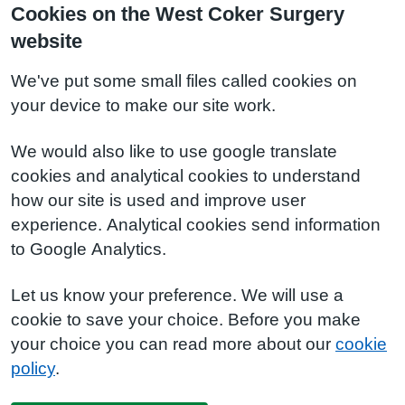
Cookies on the West Coker Surgery
website
We've put some small files called cookies on
your device to make our site work.
We would also like to use google translate
cookies and analytical cookies to understand
how our site is used and improve user
experience. Analytical cookies send information
to Google Analytics.
Let us know your preference. We will use a
cookie to save your choice. Before you make
your choice you can read more about our
cookie
policy
.