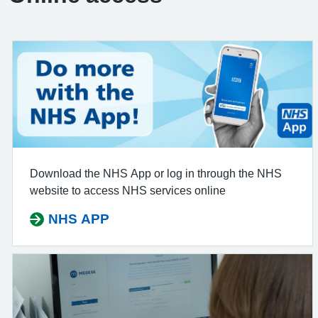
Download the NHS App or log in through the NHS
website to access NHS services online
NHS APP