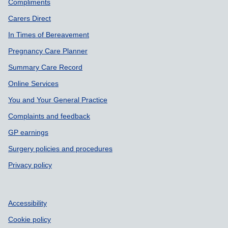
Support links
Compliments
Carers Direct
In Times of Bereavement
Pregnancy Care Planner
Summary Care Record
Online Services
You and Your General Practice
Complaints and feedback
GP earnings
Surgery policies and procedures
Privacy policy
Accessibility
Cookie policy