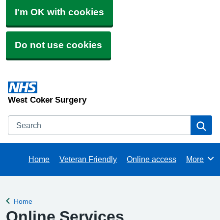
I'm OK with cookies
Do not use cookies
West Coker Surgery
Search
Se
Home
Veteran Friendly
Online access
More
Browse
Home
Back to
Online Services