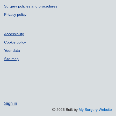
Surgery policies and procedures
Privacy policy
Accessibility
Cookie policy
Your data
Site map
Sign in
2026 Built by
My Surgery Website