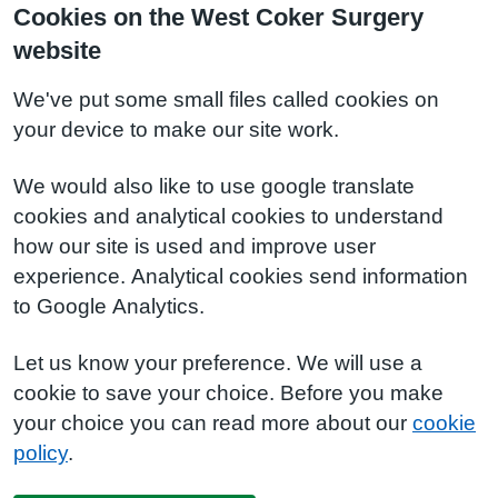
Cookies on the West Coker Surgery
website
We've put some small files called cookies on
your device to make our site work.
We would also like to use google translate
cookies and analytical cookies to understand
how our site is used and improve user
experience. Analytical cookies send information
to Google Analytics.
Let us know your preference. We will use a
cookie to save your choice. Before you make
your choice you can read more about our
cookie
policy
.