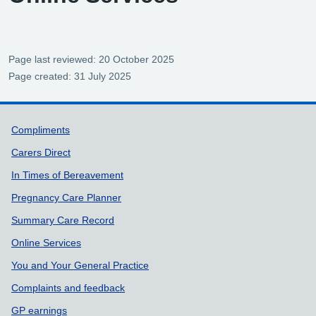
Page last reviewed: 20 October 2025
Page created: 31 July 2025
Support links
Compliments
Carers Direct
In Times of Bereavement
Pregnancy Care Planner
Summary Care Record
Online Services
You and Your General Practice
Complaints and feedback
GP earnings